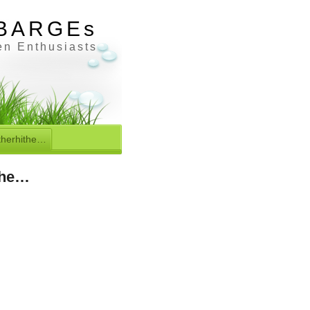
BARGEs
en Enthusiasts
therhithe…
the…