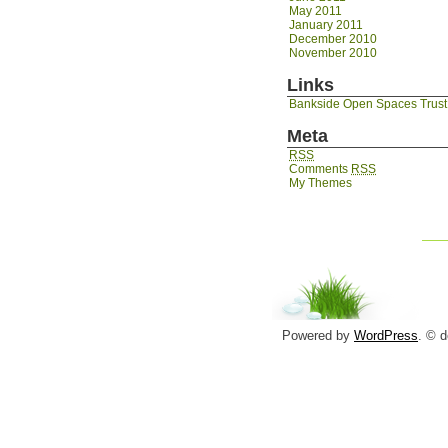
May 2011
January 2011
December 2010
November 2010
Links
Bankside Open Spaces Trust
Meta
RSS
Comments
RSS
My Themes
Powered by
WordPress
. © 