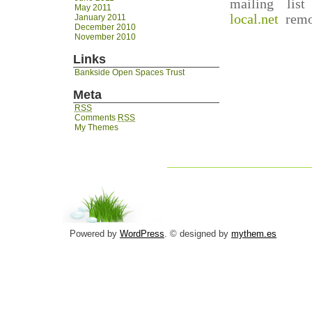
mailing lis
May 2011
local.net
remov
January 2011
December 2010
November 2010
Links
Bankside Open Spaces Trust
Meta
RSS
Comments
RSS
My Themes
Powered by
WordPress
. © designed by
mythem.es