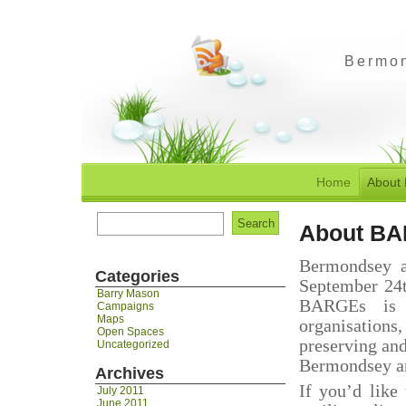
Bermon
Home
About
Search
About B
for:
Bermondsey a
Categories
September 24t
Barry Mason
BARGEs is a
Campaigns
Maps
organisations
Open Spaces
preserving an
Uncategorized
Bermondsey an
Archives
If you’d like
July 2011
June 2011