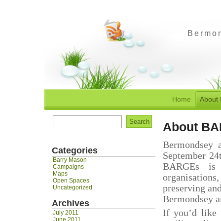
Bermon
Home
About
Search
About B
for:
Bermondsey a
Categories
September 24t
Barry Mason
BARGEs is a
Campaigns
Maps
organisations
Open Spaces
preserving an
Uncategorized
Bermondsey an
Archives
If you’d like
July 2011
June 2011