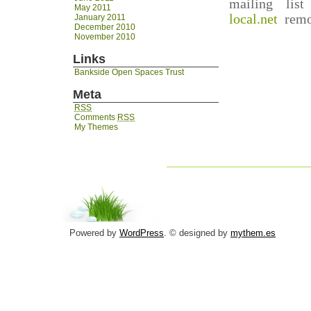
mailing lis
May 2011
local.net
remov
January 2011
December 2010
November 2010
Links
Bankside Open Spaces Trust
Meta
RSS
Comments
RSS
My Themes
Powered by
WordPress
. © designed by
mythem.es